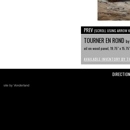
PREV
(SCROLL USING ARROW K
TOURNER EN ROND
by
oil on wood panel, 19.75" x 15.75
AVAILABLE INVENTORY BY T
DIRECTIO
site by Vonderland
+