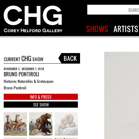
CHG
CURRENT
SHOW
NOVEMBER 2 - DECEMBER 7, 2024
BRUNO PONTIROLI
Histoires Naturelles & Grotesques
Bruno Pontiroli
INFO & PRESS
SEE SHOW