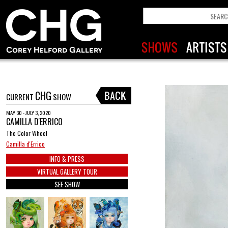
CHG
CURRENT
SHOW
MAY 30 - JULY 3, 2020
CAMILLA D'ERRICO
The Color Wheel
Camilla d'Errico
INFO & PRESS
VIRTUAL GALLERY TOUR
SEE SHOW