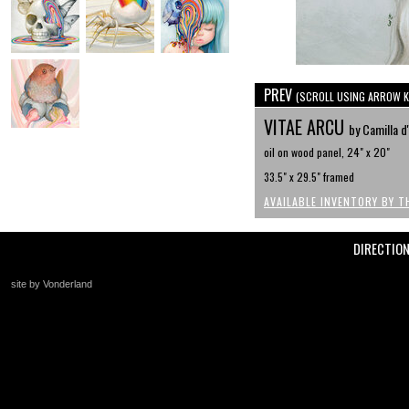
PREV
(SCROLL USING ARROW K
VITAE ARCU
by Camilla d
oil on wood panel, 24" x 20"
33.5" x 29.5" framed
AVAILABLE INVENTORY BY T
DIRECTIO
site by Vonderland
+