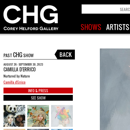
CHG
PAST
SHOW
AUGUST 26 - SEPTEMBER 30, 2023
CAMILLA D'ERRICO
Nurtured by Nature
Camilla d'Errico
INFO & PRESS
SEE SHOW