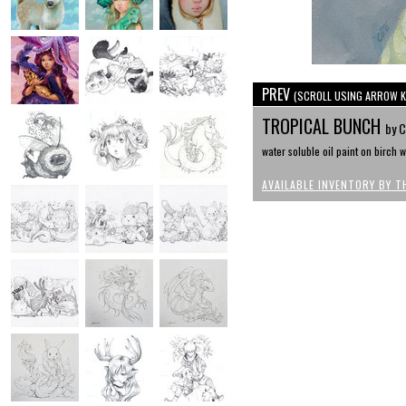
PREV
(SCROLL USING ARROW K
TROPICAL BUNCH
by C
water soluble oil paint on birch w
AVAILABLE INVENTORY BY T