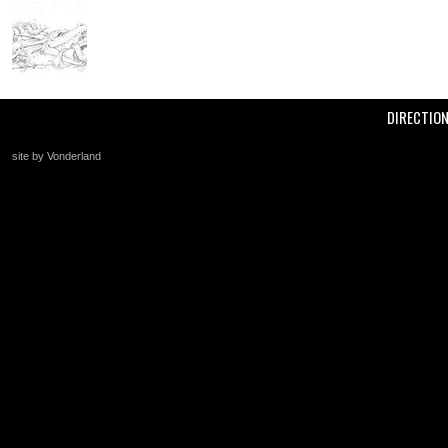
DIRECTIO
site by Vonderland
+