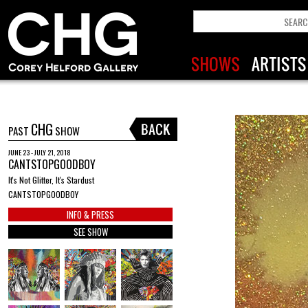
CHG
PAST
SHOW
JUNE 23 - JULY 21, 2018
CANTSTOPGOODBOY
It's Not Glitter, It's Stardust
CANTSTOPGOODBOY
INFO & PRESS
SEE SHOW