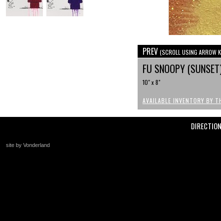
PREV
(SCROLL USING ARROW K
FU SNOOPY (SUNSET
10" x 8"
AVAILABLE INVENTORY BY T
DIRECTIO
site by Vonderland
+