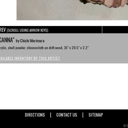
REV
(SCROLL USING ARROW KEYS)
CANNA"
by Chishi Morimura
rylic, shell powder, cheesecloth on drift wood, 35" x 20.5" x 2.2"
VAILABLE INVENTORY BY THIS ARTIST
|
|
DIRECTIONS
CONTACT US
SITEMAP
© C