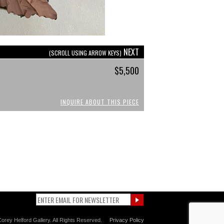
NEXT
(SCROLL USING ARROW KEYS)
$5,500
INQUIRE ABOUT THIS PIECE
orey Helford Gallery. All Rights Reserved.
Privacy Policy