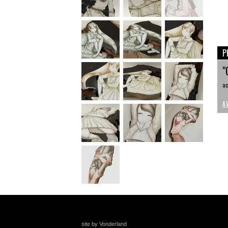
P
"
ac
A
site by Vonderland