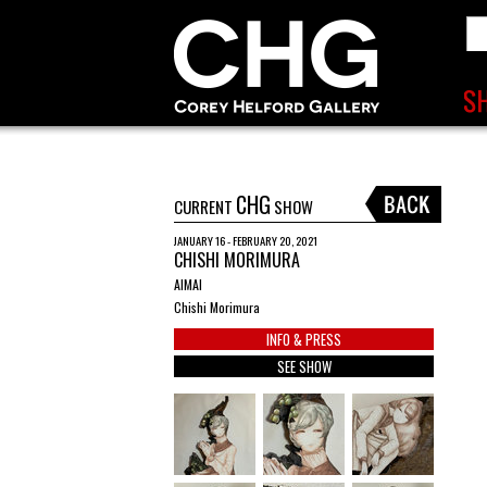
CHG
CURRENT
SHOW
JANUARY 16 - FEBRUARY 20, 2021
CHISHI MORIMURA
AIMAI
Chishi Morimura
INFO & PRESS
SEE SHOW