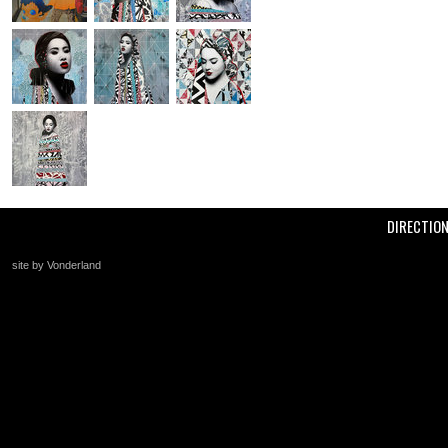
DIRECTIO
site by Vonderland
+