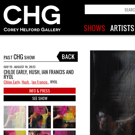
CHG
PAST
SHOW
JULY 15 - AUGUST 19, 2023
CHLOE EARLY, HUSH, IAN FRANCIS AND
RYOL
Chloe Early
,
Hush
,
Ian Francis
, RYOL
INFO & PRESS
SEE SHOW