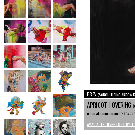
PREV
(SCROLL USING ARROW K
APRICOT HOVERING
b
oil on aluminum panel, 28" x 36"
AVAILABLE INVENTORY BY T