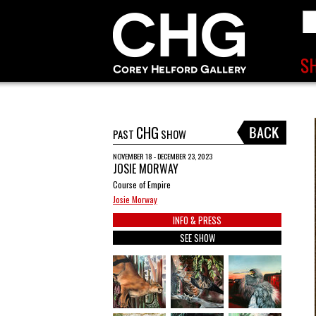
CHG
PAST
SHOW
NOVEMBER 18 - DECEMBER 23, 2023
JOSIE MORWAY
Course of Empire
Josie Morway
INFO & PRESS
SEE SHOW