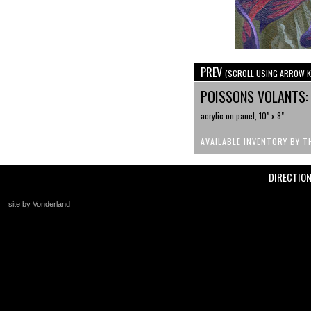
PREV
(SCROLL USING ARROW K
POISSONS VOLANTS:
acrylic on panel, 10" x 8"
AVAILABLE INVENTORY BY T
DIRECTIO
site by Vonderland
+