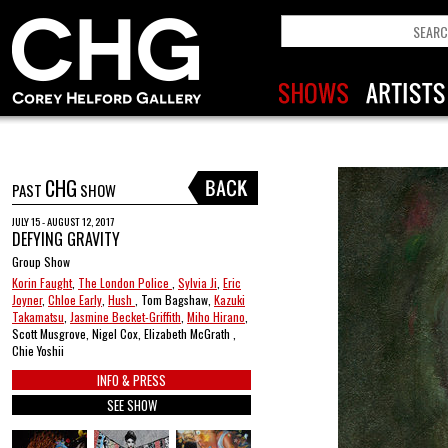
CHG
PAST
SHOW
JULY 15 - AUGUST 12, 2017
DEFYING GRAVITY
Group Show
Korin Faught
,
The London Police
,
Sylvia Ji
,
Eric
Joyner
,
Chloe Early
,
Hush
, Tom Bagshaw,
Kazuki
Takamatsu
,
Jasmine Becket-Griffith
,
Miho Hirano
,
Scott Musgrove, Nigel Cox, Elizabeth McGrath ,
Chie Yoshii
INFO & PRESS
SEE SHOW