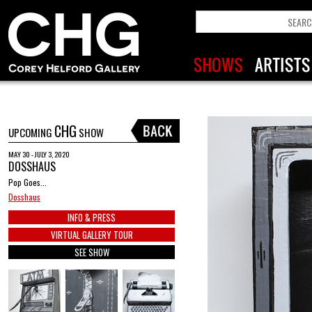
CHG
UPCOMING
SHOW
MAY 30 - JULY 3, 2020
DOSSHAUS
Pop Goes...
Dosshaus
INFO & PRESS
VIRTUAL GALLERY TOUR
SEE SHOW