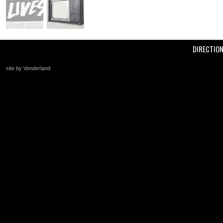
DIRECTIO
site by Vonderland
+