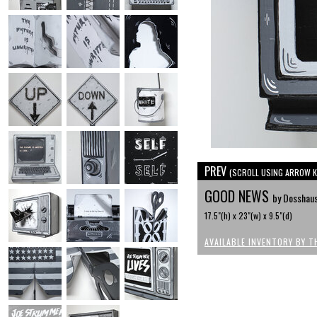
PREV
(SCROLL USING ARROW K
GOOD NEWS
by Dosshau
17.5"(h) x 23"(w) x 9.5"(d)
AVAILABLE INVENTORY BY T