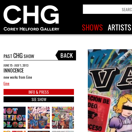
CHG
PAST
SHOW
JUNE 15 - JULY 1, 2013
INNOCENCE
new works from Eine
Eine
INFO & PRESS
SEE SHOW