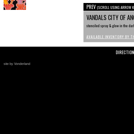
PREV
(SCROLL USING ARROW K
VANDALS CITY OF A
stenciled spray & glow in the dar
AVAILABLE INVENTORY BY T
DIRECTIO
site by Vonderland
+