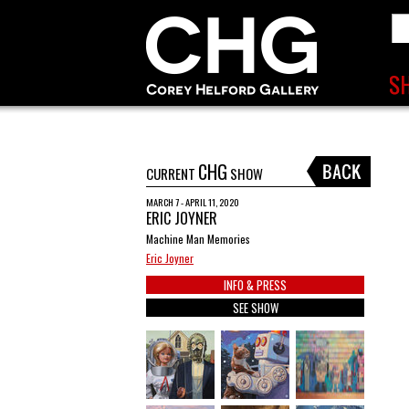
CHG
CURRENT
SHOW
MARCH 7 - APRIL 11, 2020
ERIC JOYNER
Machine Man Memories
Eric Joyner
INFO & PRESS
SEE SHOW