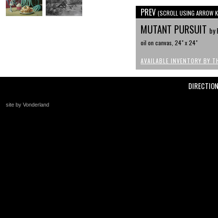
PREV
(SCROLL USING ARROW K
MUTANT PURSUIT
by 
oil on canvas, 24" x 24"
AVAILABLE INVENTORY BY T
DIRECTIO
site by Vonderland
+