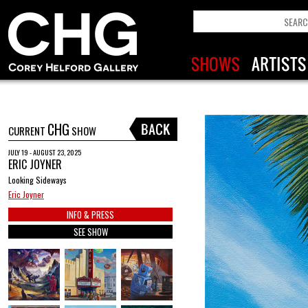
CHG
CURRENT
SHOW
JULY 19 - AUGUST 23, 2025
ERIC JOYNER
Looking Sideways
Eric Joyner
INFO & PRESS
SEE SHOW