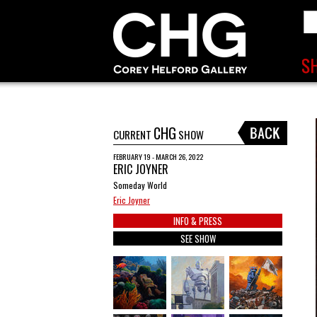
CHG
CURRENT
SHOW
FEBRUARY 19 - MARCH 26, 2022
ERIC JOYNER
Someday World
Eric Joyner
INFO & PRESS
SEE SHOW