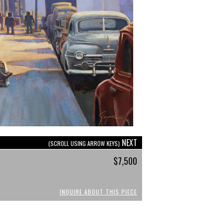
NEXT
(SCROLL USING ARROW KEYS)
$7,500
INQUIRE ABOUT THIS PIECE