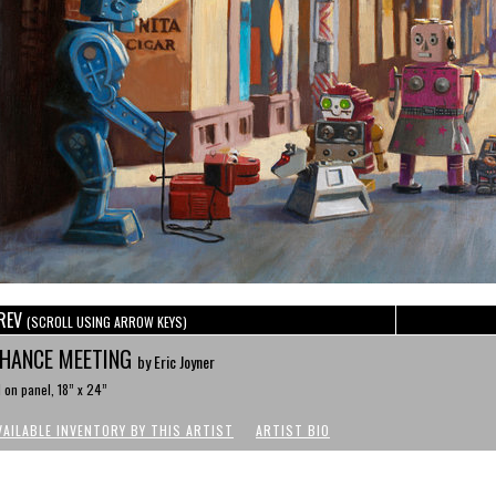
REV
(SCROLL USING ARROW KEYS)
HANCE MEETING
by Eric Joyner
l on panel, 18” x 24”
VAILABLE INVENTORY BY THIS ARTIST
ARTIST BIO