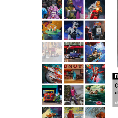
P
C
oi
A