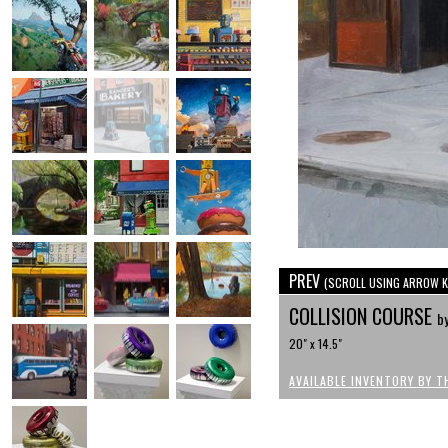
PREV
(SCROLL USING ARROW K
COLLISION COURSE
by
20" x 14.5"
AVAILABLE INVENTORY BY T