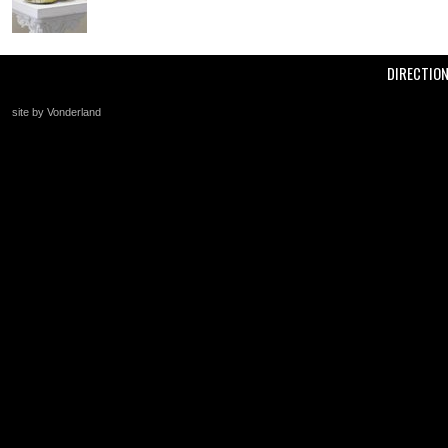
DIRECTIO
site by Vonderland
+