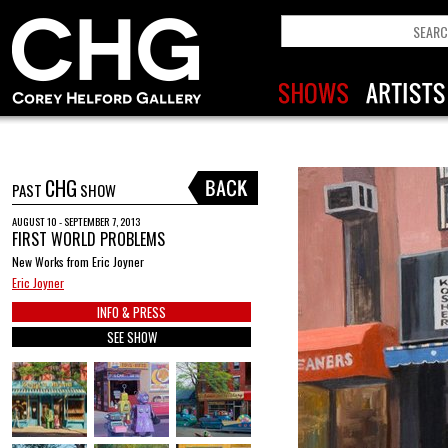
CHG
PAST
SHOW
AUGUST 10 - SEPTEMBER 7, 2013
FIRST WORLD PROBLEMS
New Works from Eric Joyner
Eric Joyner
INFO & PRESS
SEE SHOW