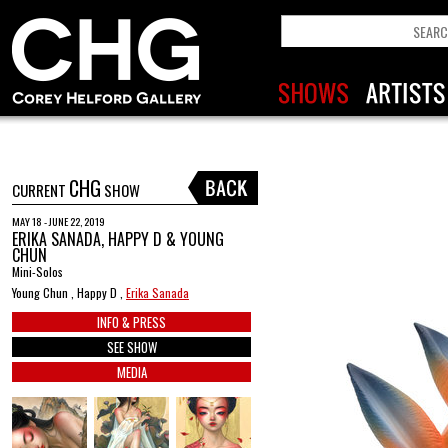
CHG
CURRENT
SHOW
MAY 18 - JUNE 22, 2019
ERIKA SANADA, HAPPY D & YOUNG
CHUN
Mini-Solos
Young Chun , Happy D ,
Erika Sanada
INFO & PRESS
SEE SHOW
MEDIA