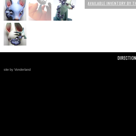
AVAILABLE INVENTORY BY T
DIRECTIO
site by Vonderland
+