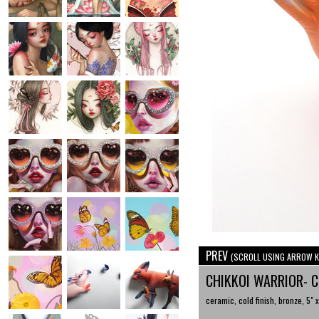
PREV
(SCROLL USING ARROW K
CHIKKOI WARRIOR- 
ceramic, cold finish, bronze, 5" x