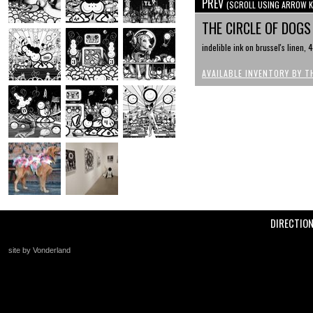
PREV
(SCROLL USING ARROW K
THE CIRCLE OF DOG
indelible ink on brussel's linen,
AVAILABLE INVENTORY BY T
DIRECTIO
site by Vonderland
+