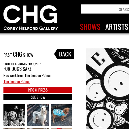
CHG
PAST
SHOW
OCTOBER 13 - NOVEMBER 3, 2012
FOR DOGS SAKE
New work from The London Police
The London Police
INFO & PRESS
SEE SHOW