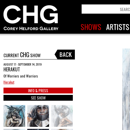
CHG
CURRENT
SHOW
AUGUST 17 - SEPTEMBER 14, 2019
HERAKUT
Of Worriers and Warriors
Herakut
INFO & PRESS
SEE SHOW