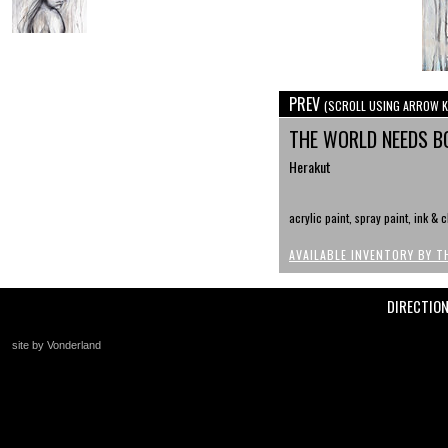
PREV
(SCROLL USING ARROW K
THE WORLD NEEDS B
Herakut
acrylic paint, spray paint, ink & 
AVAILABLE INVENTORY BY T
DIRECTIO
site by Vonderland
+