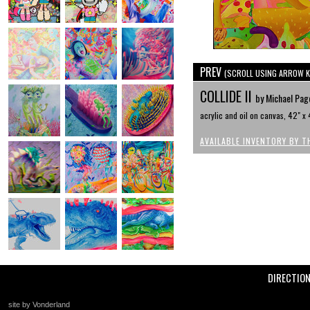
PREV
(SCROLL USING ARROW K
COLLIDE II
by Michael Pag
acrylic and oil on canvas, 42" x 
AVAILABLE INVENTORY BY T
DIRECTIO
site by Vonderland