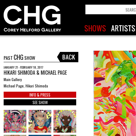
CHG
PAST
SHOW
JANUARY 21 - FEBRUARY 18, 2017
HIKARI SHIMODA & MICHAEL PAGE
Main Gallery
Michael Page, Hikari Shimoda
INFO & PRESS
SEE SHOW