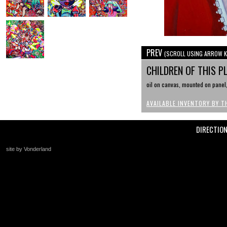
PREV
(SCROLL USING ARROW K
CHILDREN OF THIS P
oil on canvas, mounted on panel, 
AVAILABLE INVENTORY BY T
DIRECTIO
site by Vonderland
+