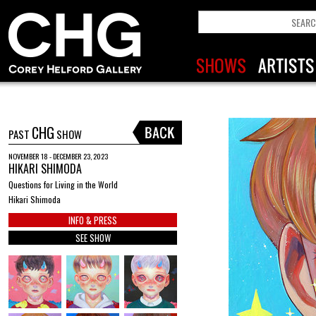
CHG
PAST
SHOW
NOVEMBER 18 - DECEMBER 23, 2023
HIKARI SHIMODA
Questions for Living in the World
Hikari Shimoda
INFO & PRESS
SEE SHOW