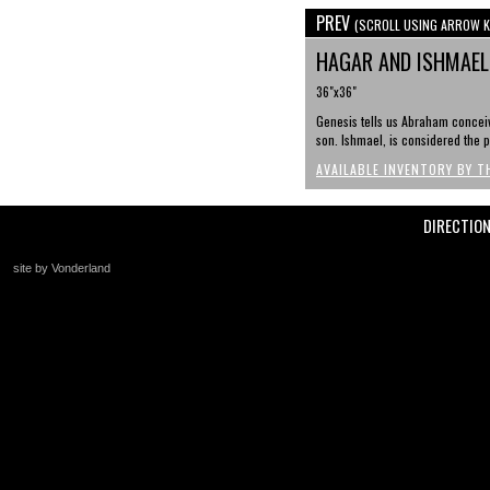
PREV
(SCROLL USING ARROW K
HAGAR AND ISHMAEL 
36"x36"
Genesis tells us Abraham conceiv
son. Ishmael, is considered the p
AVAILABLE INVENTORY BY T
DIRECTIO
site by Vonderland
+