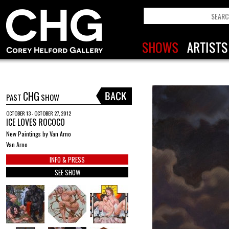
CHG
PAST
SHOW
OCTOBER 13 - OCTOBER 27, 2012
ICE LOVES ROCOCO
New Paintings by Van Arno
Van Arno
INFO & PRESS
SEE SHOW