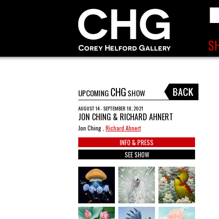
CHG
UPCOMING
SHOW
AUGUST 14 - SEPTEMBER 18, 2021
JON CHING & RICHARD AHNERT
Jon Ching ,
Richard Ahnert
INFO & PRESS
SEE SHOW