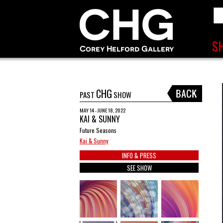
CHG
PAST
SHOW
MAY 14 - JUNE 18, 2022
KAI & SUNNY
Future Seasons
Kai & Sunny
INFO & PRESS
SEE SHOW