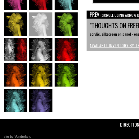
PREV
(SCROLL USING ARROW K
"THOUGHTS ON FREE
acrylic, silkscreen on panel - one
AVAILABLE INVENTORY BY T
DIRECTIO
site by Vonderland