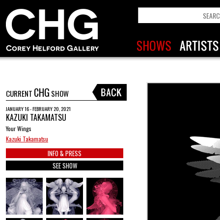
CHG
CURRENT
SHOW
JANUARY 16 - FEBRUARY 20, 2021
KAZUKI TAKAMATSU
Your Wings
Kazuki Takamatsu
INFO & PRESS
SEE SHOW