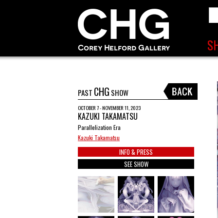
CHG
PAST
SHOW
OCTOBER 7 - NOVEMBER 11, 2023
KAZUKI TAKAMATSU
Parallelization Era
Kazuki Takamatsu
INFO & PRESS
SEE SHOW