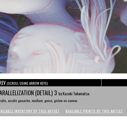
REV
(SCROLL USING ARROW KEYS)
ARALLELIZATION (DETAIL) 3
by Kazuki Takamatsu
rylic, acrylic gouache, medium, gesso, giclee on canvas
VAILABLE INVENTORY BY THIS ARTIST
AVAILABLE PRINTS BY THIS ARTIST