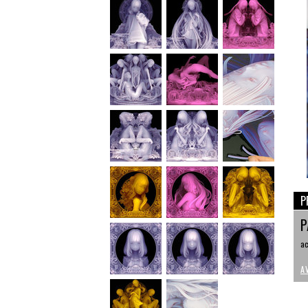
P
P
ac
A