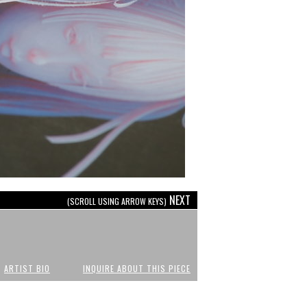
NEXT
(SCROLL USING ARROW KEYS)
ARTIST BIO
INQUIRE ABOUT THIS PIECE