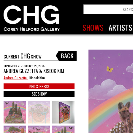
CHG
CURRENT
SHOW
SEPTEMBER 21 - OCTOBER 26, 2024
ANDREA GUZZETTA & KISEOK KIM
Andrea Guzzetta
, Kiseok Kim
INFO & PRESS
SEE SHOW