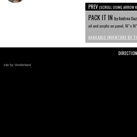
PREV
(SCROLL USING ARROW K
PACK IT IN
by Andrea Guz
oil and acrylic on panel, 16" x 16"
AVAILABLE INVENTORY BY T
DIRECTIO
site by Vonderland
+