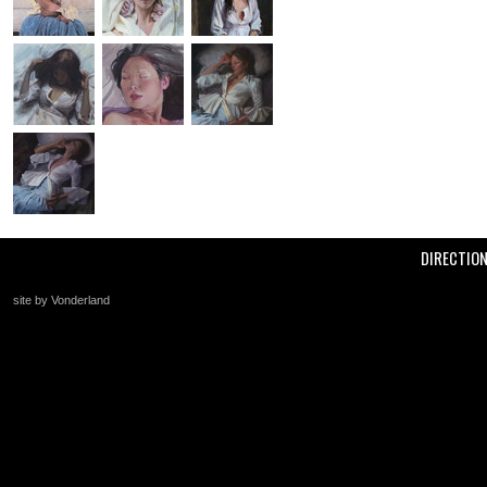
DIRECTIO
site by Vonderland
+