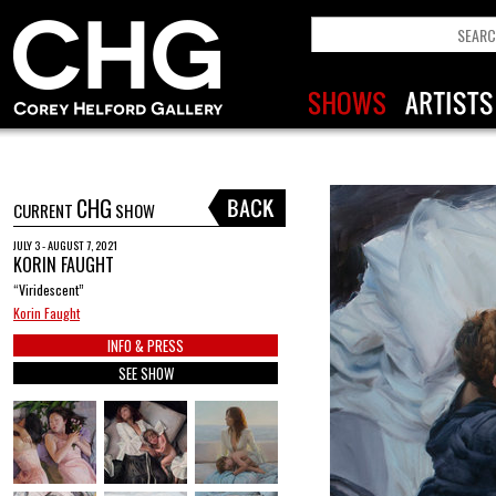
CHG
CURRENT
SHOW
JULY 3 - AUGUST 7, 2021
KORIN FAUGHT
“Viridescent”
Korin Faught
INFO & PRESS
SEE SHOW