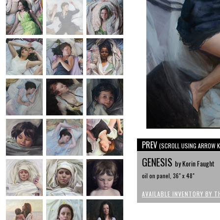
PREV
(SCROLL USING ARROW K
GENESIS
by Korin Faught
oil on panel, 36" x 48"
AVAILABLE INVENTORY BY T