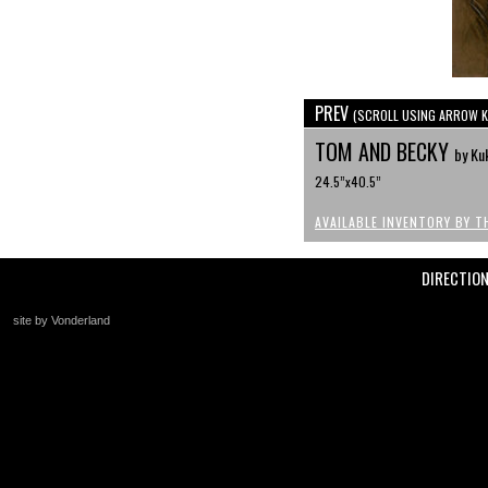
PREV
(SCROLL USING ARROW K
TOM AND BECKY
by Ku
24.5”x40.5”
AVAILABLE INVENTORY BY T
DIRECTIO
site by Vonderland
+