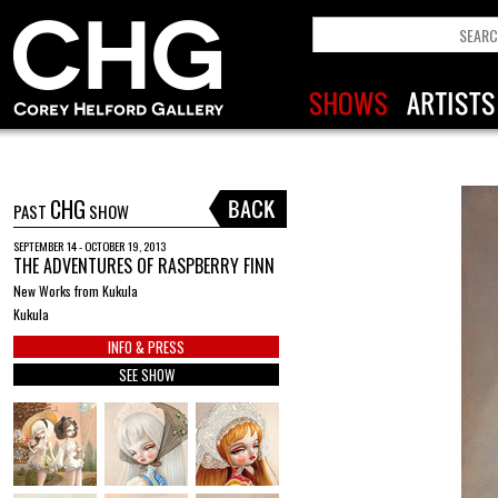
CHG
PAST
SHOW
SEPTEMBER 14 - OCTOBER 19, 2013
THE ADVENTURES OF RASPBERRY FINN
New Works from Kukula
Kukula
INFO & PRESS
SEE SHOW