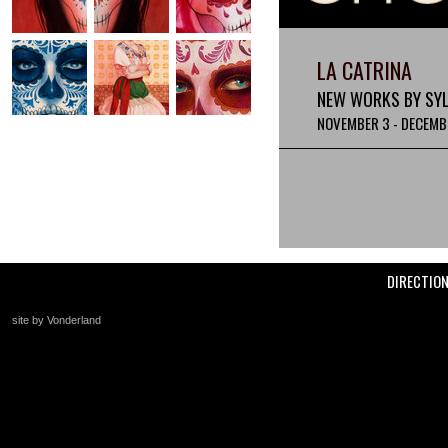
LA CATRINA
NEW WORKS BY SYLV
NOVEMBER 3 - DECEMBE
DIRECTIO
site by Vonderland
+