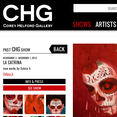
CHG
PAST
SHOW
NOVEMBER 3 - DECEMBER 1, 2012
LA CATRINA
new works by Sylvia Ji
Sylvia Ji
INFO & PRESS
SEE SHOW