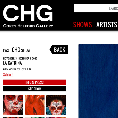
CHG
PAST
SHOW
NOVEMBER 3 - DECEMBER 1, 2012
LA CATRINA
new works by Sylvia Ji
Sylvia Ji
INFO & PRESS
SEE SHOW