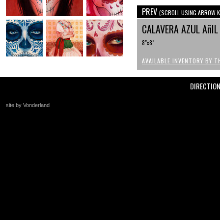
PREV
(SCROLL USING ARROW K
CALAVERA AZUL AñI
8"x8"
AVAILABLE INVENTORY BY T
DIRECTIO
site by Vonderland
+