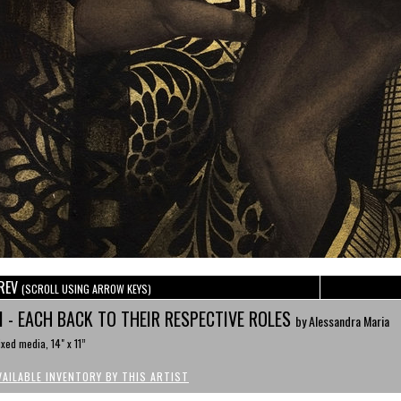
REV
(SCROLL USING ARROW KEYS)
II - EACH BACK TO THEIR RESPECTIVE ROLES
by Alessandra Maria
xed media, 14" x 11”
VAILABLE INVENTORY BY THIS ARTIST