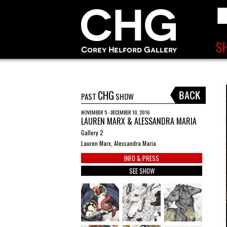
CHG
PAST
SHOW
NOVEMBER 5 - DECEMBER 10, 2016
LAUREN MARX & ALESSANDRA MARIA
Gallery 2
Lauren Marx, Alessandra Maria
INFO & PRESS
SEE SHOW