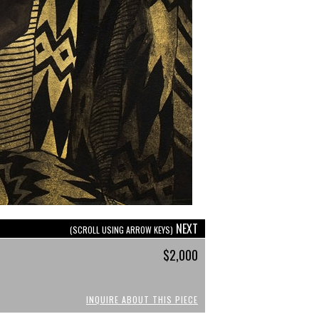
NEXT
(SCROLL USING ARROW KEYS)
$2,000
INQUIRE ABOUT THIS PIECE