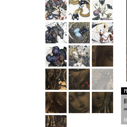
P
I
mi
A