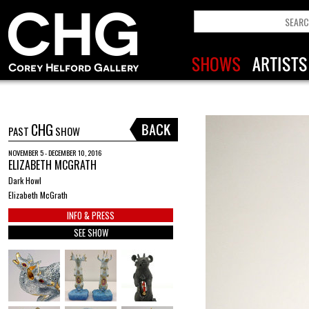
CHG
PAST
SHOW
NOVEMBER 5 - DECEMBER 10, 2016
ELIZABETH MCGRATH
Dark Howl
Elizabeth McGrath
INFO & PRESS
SEE SHOW