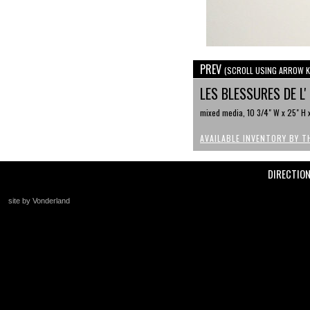
PREV
(SCROLL USING ARROW K
LES BLESSURES DE L
mixed media, 10 3/4" W x 25" H x
AVAILABLE INVENTORY BY T
DIRECTIO
site by Vonderland
+