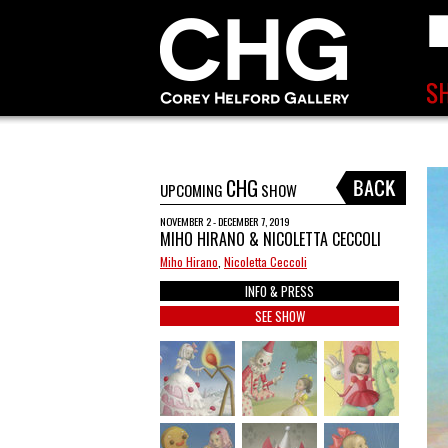
CHG
UPCOMING
SHOW
NOVEMBER 2 - DECEMBER 7, 2019
MIHO HIRANO & NICOLETTA CECCOLI
Miho Hirano
,
Nicoletta Ceccoli
INFO & PRESS
SEE SHOW