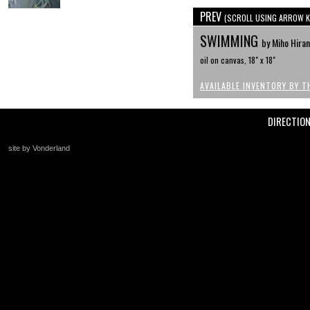
PREV
(SCROLL USING ARROW K
SWIMMING
by Miho Hira
oil on canvas, 18" x 18"
AVAILABLE INVENTORY BY T
DIRECTIO
site by Vonderland
+