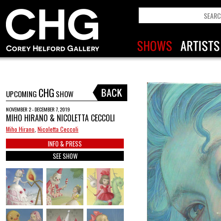
CHG
UPCOMING
SHOW
NOVEMBER 2 - DECEMBER 7, 2019
MIHO HIRANO & NICOLETTA CECCOLI
Miho Hirano
,
Nicoletta Ceccoli
INFO & PRESS
SEE SHOW