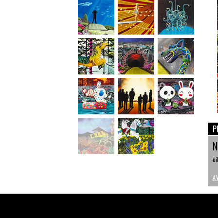
P
N
oi
A