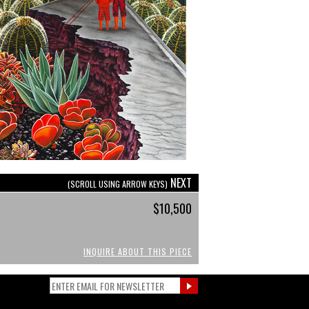
NEXT
(SCROLL USING ARROW KEYS)
$10,500
INQUIRE ABOUT THIS PIECE