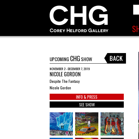
CHG
UPCOMING
SHOW
NOVEMBER 2 - DECEMBER 7, 2019
NICOLE GORDON
Despite The Fantasy
Nicole Gordon
INFO & PRESS
SEE SHOW