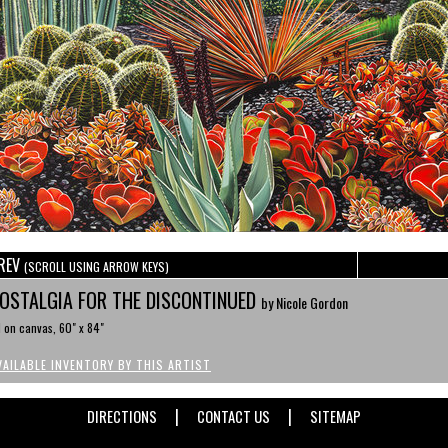
REV
(SCROLL USING ARROW KEYS)
OSTALGIA FOR THE DISCONTINUED
by Nicole Gordon
l on canvas, 60" x 84"
VAILABLE INVENTORY BY THIS ARTIST
|
|
DIRECTIONS
CONTACT US
SITEMAP