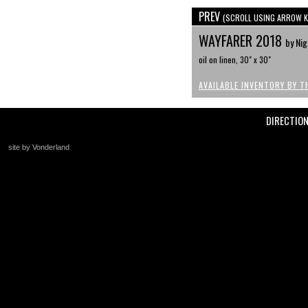
PREV
(SCROLL USING ARROW K
WAYFARER 2018
by Nig
oil on linen, 30" x 30"
AVAILABLE INVENTORY BY T
DIRECTIO
site by Vonderland
+