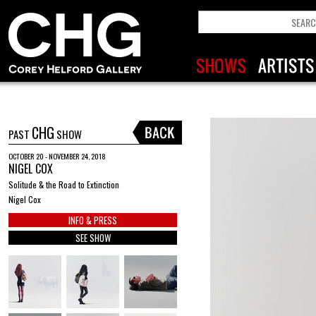
CHG
PAST
SHOW
OCTOBER 20 - NOVEMBER 24, 2018
NIGEL COX
Solitude & the Road to Extinction
Nigel Cox
INFO & PRESS
SEE SHOW