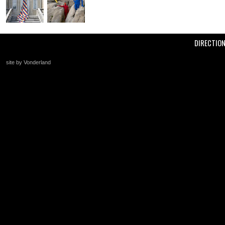
DIRECTIO
site by Vonderland
+