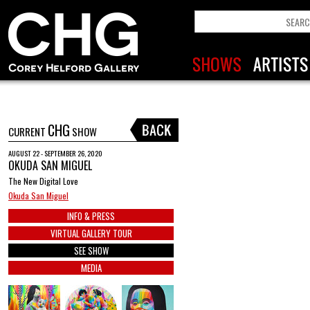
CHG
CURRENT
SHOW
AUGUST 22 - SEPTEMBER 26, 2020
OKUDA SAN MIGUEL
The New Digital Love
Okuda San Miguel
INFO & PRESS
VIRTUAL GALLERY TOUR
SEE SHOW
MEDIA