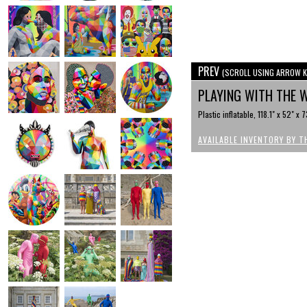
PREV
(SCROLL USING ARROW K
PLAYING WITH THE
Plastic inflatable, 118.1" x 52" x 
AVAILABLE INVENTORY BY T