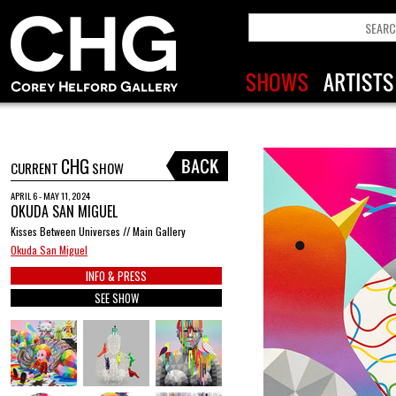
CHG
CURRENT
SHOW
APRIL 6 - MAY 11, 2024
OKUDA SAN MIGUEL
Kisses Between Universes // Main Gallery
Okuda San Miguel
INFO & PRESS
SEE SHOW