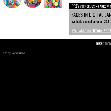
PREV
(SCROLL USING ARROW K
FACES IN DIGITAL LA
synthetic enamel on wood, 27.5"
AVAILABLE INVENTORY BY T
DIRECTIO
site by Vonderland
+