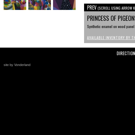
PREV
(SCROLL USING ARROW K
PRINCESS OF PIGEO
Synthetic enamel on wood panel ,
AVAILABLE INVENTORY BY T
DIRECTIO
site by Vonderland
+