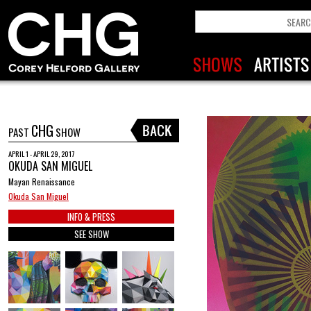
CHG
PAST
SHOW
APRIL 1 - APRIL 29, 2017
OKUDA SAN MIGUEL
Mayan Renaissance
Okuda San Miguel
INFO & PRESS
SEE SHOW