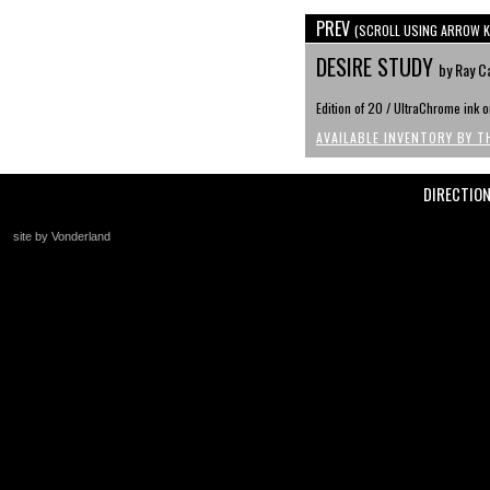
PREV
(SCROLL USING ARROW K
DESIRE STUDY
by Ray C
Edition of 20 / UltraChrome ink
AVAILABLE INVENTORY BY T
DIRECTIO
site by Vonderland
+