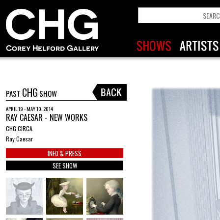
CHG
PAST
SHOW
APRIL 19 - MAY 10, 2014
RAY CAESAR - NEW WORKS
CHG CIRCA
Ray Caesar
INFO & PRESS
SEE SHOW