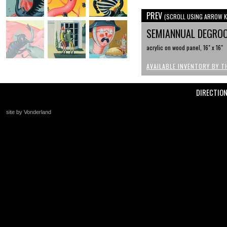
PREV
(SCROLL USING ARROW K
SEMIANNUAL DEGRO
acrylic on wood panel, 16" x 16"
AVAILABLE INVENTORY BY T
DIRECTIO
site by Vonderland
+