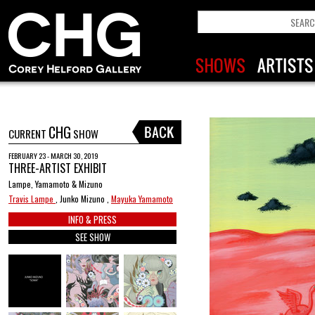
CHG
CURRENT
SHOW
FEBRUARY 23 - MARCH 30, 2019
THREE-ARTIST EXHIBIT
Lampe, Yamamoto & Mizuno
Travis Lampe
, Junko Mizuno ,
Mayuka Yamamoto
INFO & PRESS
SEE SHOW