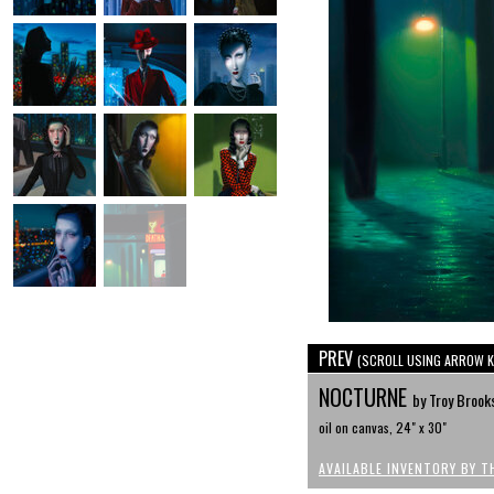
PREV
(SCROLL USING ARROW K
NOCTURNE
by Troy Brook
oil on canvas, 24" x 30"
AVAILABLE INVENTORY BY T