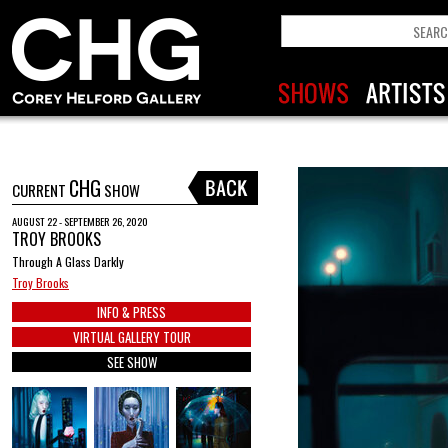
CHG
CURRENT
SHOW
AUGUST 22 - SEPTEMBER 26, 2020
TROY BROOKS
Through A Glass Darkly
Troy Brooks
INFO & PRESS
VIRTUAL GALLERY TOUR
SEE SHOW