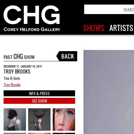
CHG
PAST
SHOW
DECEMBER 17 - JANUARY 14, 2017
TROY BROOKS
The B-Girls
Troy Brooks
INFO & PRESS
SEE SHOW