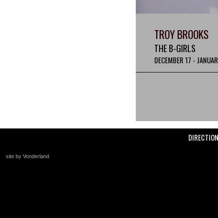
TROY BROOKS
THE B-GIRLS
DECEMBER 17 - JANUAR
DIRECTIO
site by Vonderland
+