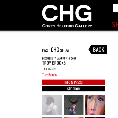
CHG
PAST
SHOW
DECEMBER 17 - JANUARY 14, 2017
TROY BROOKS
The B-Girls
Troy Brooks
INFO & PRESS
SEE SHOW