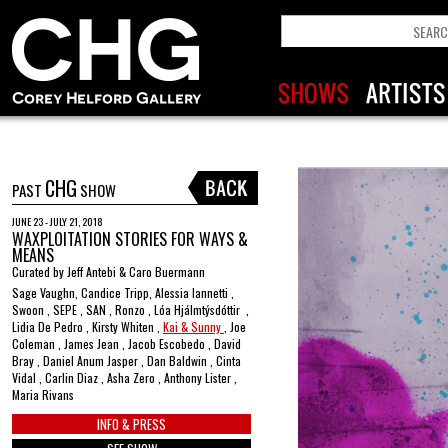
CHG
PAST
SHOW
JUNE 23 - JULY 21, 2018
WAXPLOITATION STORIES FOR WAYS &
MEANS
Curated by Jeff Antebi & Caro Buermann
Sage Vaughn, Candice Tripp, Alessia Iannetti ,
Swoon , SEPE , SAN , Ronzo , Lóa Hjálmtýsdóttir ,
Lidia De Pedro , Kirsty Whiten ,
Kai & Sunny
, Joe
Coleman , James Jean , Jacob Escobedo , David
Bray , Daniel Anum Jasper , Dan Baldwin , Cinta
Vidal , Carlin Diaz , Asha Zero , Anthony Lister ,
Maria Rivans
INFO & PRESS