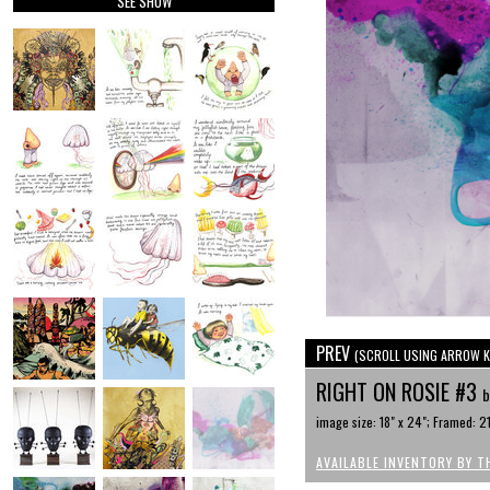
SEE SHOW
PREV
(SCROLL USING ARROW K
RIGHT ON ROSIE #3
b
image size: 18" x 24"; Framed: 21
AVAILABLE INVENTORY BY T