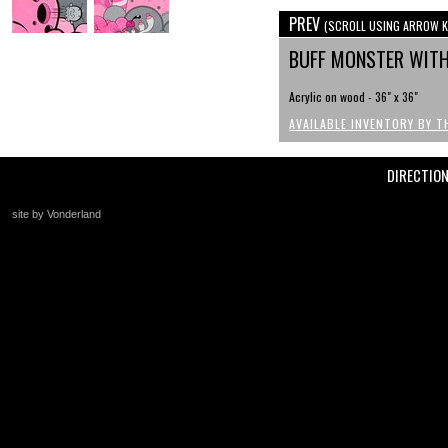
PREV
(SCROLL USING ARROW K
BUFF MONSTER WIT
Acrylic on wood - 36" x 36"
AVAILABLE INVENTORY BY T
DIRECTIO
site by Vonderland
+