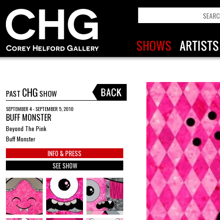
CHG
PAST
SHOW
SEPTEMBER 4 - SEPTEMBER 5, 2010
BUFF MONSTER
Beyond The Pink
Buff Monster
INFO & PRESS
SEE SHOW