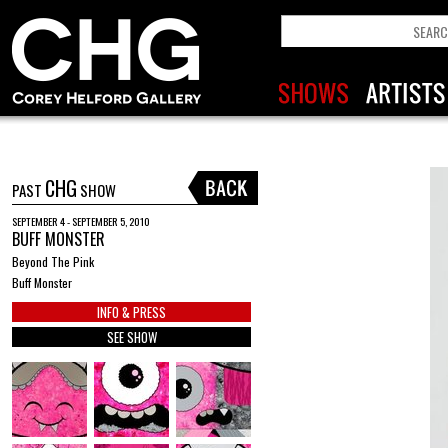
CHG
PAST
SHOW
SEPTEMBER 4 - SEPTEMBER 5, 2010
BUFF MONSTER
Beyond The Pink
Buff Monster
INFO & PRESS
SEE SHOW