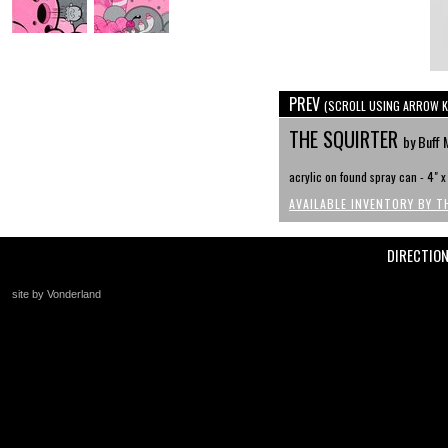
PREV
(SCROLL USING ARROW K
THE SQUIRTER
by Buff 
acrylic on found spray can - 4" 
AVAILABLE INVENTORY BY T
DIRECTIO
site by Vonderland
+