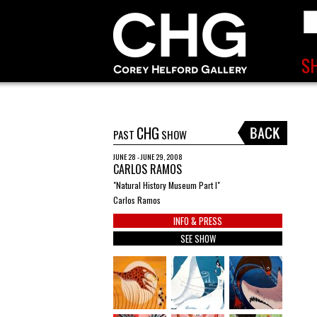
CHG
PAST
SHOW
JUNE 28 - JUNE 29, 2008
CARLOS RAMOS
"Natural History Museum Part I"
Carlos Ramos
INFO & PRESS
SEE SHOW