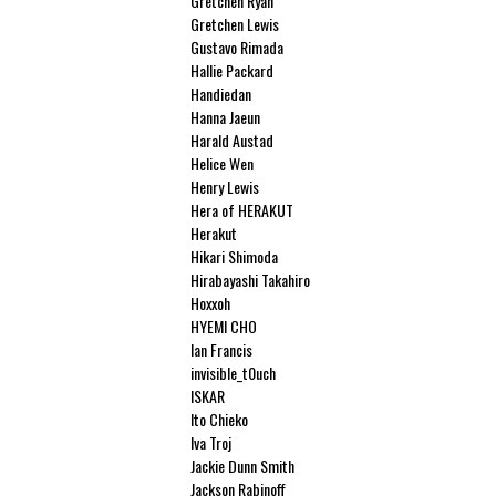
Gretchen Ryan
Gretchen Lewis
Gustavo Rimada
Hallie Packard
Handiedan
Hanna Jaeun
Harald Austad
Helice Wen
Henry Lewis
Hera of HERAKUT
Herakut
Hikari Shimoda
Hirabayashi Takahiro
Hoxxoh
HYEMI CHO
Ian Francis
invisible_t0uch
ISKAR
Ito Chieko
Iva Troj
Jackie Dunn Smith
Jackson Rabinoff