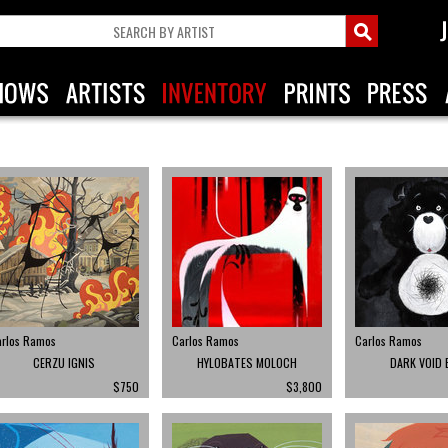
arlos Ramos
Carlos Ramos
Carlos Ramos
CERZU IGNIS
HYLOBATES MOLOCH
DARK VOID 
$750
$3,800