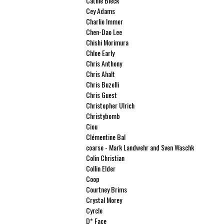
Cathie Bleck
Cey Adams
Charlie Immer
Chen-Dao Lee
Chishi Morimura
Chloe Early
Chris Anthony
Chris Ahalt
Chris Buzelli
Chris Guest
Christopher Ulrich
Christybomb
Ciou
Clémentine Bal
coarse - Mark Landwehr and Sven Waschk
Colin Christian
Collin Elder
Coop
Courtney Brims
Crystal Morey
Cyrcle
D* Face