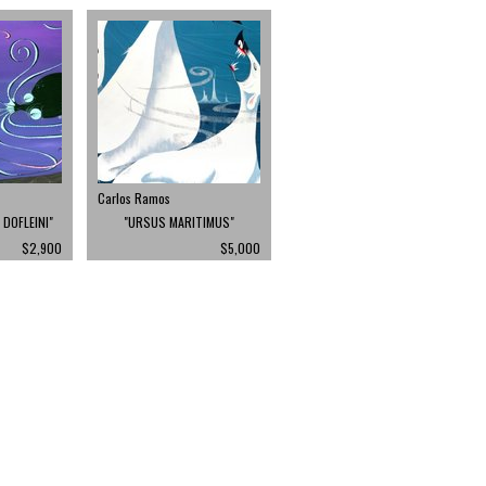
Carlos Ramos
DOFLEINI"
"URSUS MARITIMUS"
$2,900
$5,000