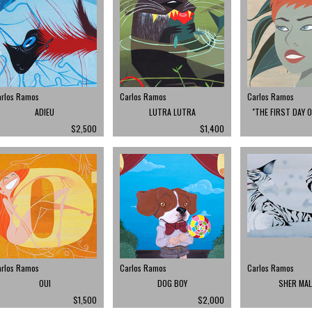
arlos Ramos
Carlos Ramos
Carlos Ramos
ADIEU
LUTRA LUTRA
"THE FIRST DAY 
$2,500
$1,400
arlos Ramos
Carlos Ramos
Carlos Ramos
OUI
DOG BOY
SHER MA
$1,500
$2,000