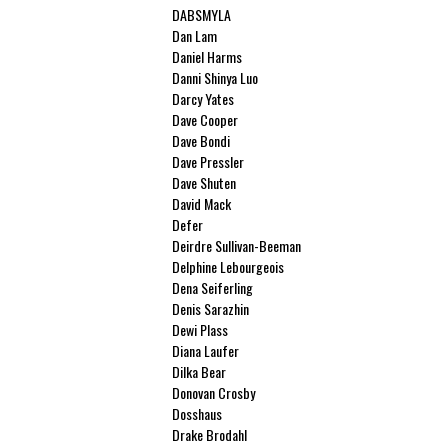
DABSMYLA
Dan Lam
Daniel Harms
Danni Shinya Luo
Darcy Yates
Dave Cooper
Dave Bondi
Dave Pressler
Dave Shuten
David Mack
Defer
Deirdre Sullivan-Beeman
Delphine Lebourgeois
Dena Seiferling
Denis Sarazhin
Dewi Plass
Diana Laufer
Dilka Bear
Donovan Crosby
Dosshaus
Drake Brodahl