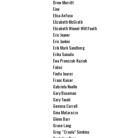
Drew Merritt
Eine
Elisa Anfuso
Elizabeth McGrath
Elizabeth Winnel-Wittfooth
Eric Joyner
Eric Junker
Erik Mark Sandberg
Erika Sanada
Ewa Pronczuk-Kuziak
Fabez
Finito Juarez
Franc Kaiser
Gabriela Noelle
Gary Baseman
Gary Taxali
Gemma Correll
Gina Matarazzo
Glenn Barr
Grace Lang
Greg “Craola” Simkins