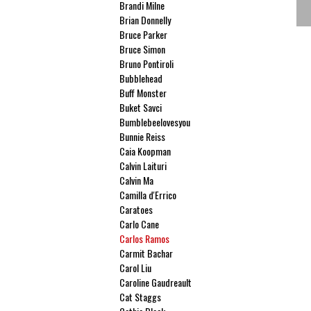
Brandi Milne
Brian Donnelly
Bruce Parker
Bruce Simon
Bruno Pontiroli
Bubblehead
Buff Monster
Buket Savci
Bumblebeelovesyou
Bunnie Reiss
Caia Koopman
Calvin Laituri
Calvin Ma
Camilla d'Errico
Caratoes
Carlo Cane
Carlos Ramos
Carmit Bachar
Carol Liu
Caroline Gaudreault
Cat Staggs