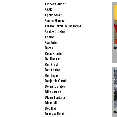
Anthony Sunter
APAK
Apollo Staar
Arinze Stanley
Arturo García de las Heras
Ashley Dreyfus
Aspire
Aya Kato
Bates
C
Beau Stanton
Bei Badgirl
Ben Frost
Ben Ashton
Ben Evans
Benjamin Garcia
Bennett Slater
Billy Norrby
Blaine Fontana
Bluno Kik
Bob Dob
C
Brady Willmott