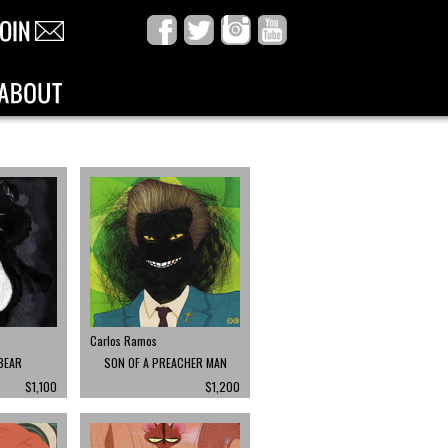
Carlos Ramos
BEAR
SON OF A PREACHER MAN
$1,100
$1,200