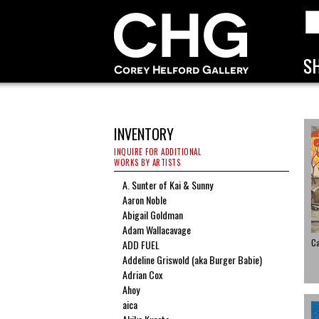
INVENTORY
INQUIRE FOR ADDITIONAL
WORKS BY ARTISTS
A. Sunter of Kai & Sunny
Aaron Noble
Abigail Goldman
Adam Wallacavage
C
ADD FUEL
Addeline Griswold (aka Burger Babie)
Adrian Cox
Ahoy
aica