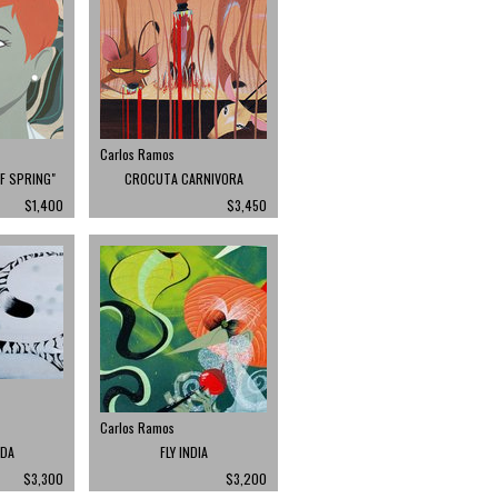
Carlos Ramos
OF SPRING"
CROCUTA CARNIVORA
$1,400
$3,450
Carlos Ramos
LDA
FLY INDIA
$3,300
$3,200