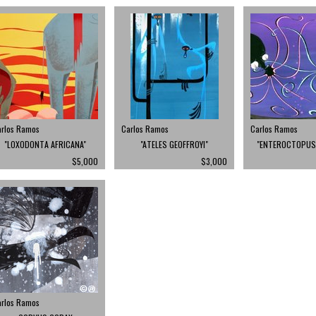
arlos Ramos
Carlos Ramos
Carlos Ramos
"LOXODONTA AFRICANA"
"ATELES GEOFFROYI"
"ENTEROCTOPUS 
$5,000
$3,000
arlos Ramos