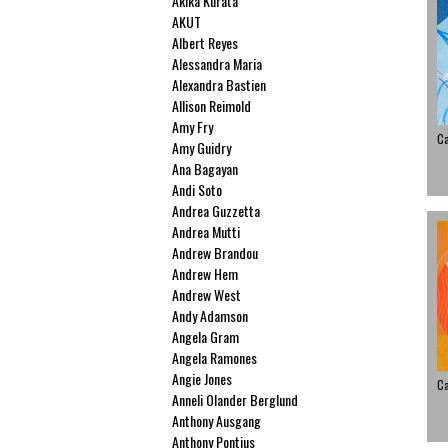
Akika Kurata
AKUT
Albert Reyes
Alessandra Maria
Alexandra Bastien
Allison Reimold
Amy Fry
C
Amy Guidry
Ana Bagayan
Andi Soto
Andrea Guzzetta
Andrea Mutti
Andrew Brandou
Andrew Hem
Andrew West
Andy Adamson
Angela Gram
Angela Ramones
Angie Jones
C
Anneli Olander Berglund
Anthony Ausgang
Anthony Pontius