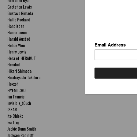
Gretchen Ryan
Gretchen Lewis
Gustavo Rimada
Hallie Packard
Handiedan
Hanna Jaeun
Harald Austad
Helice Wen
Henry Lewis
Hera of HERAKUT
Herakut
Hikari Shimoda
Hirabayashi Takahiro
Hoxxoh
HYEMI CHO
Ian Francis
invisible_t0uch
ISKAR
Ito Chieko
Iva Troj
Jackie Dunn Smith
Jackson Rabinoff