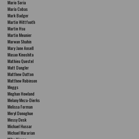
Mario Soria
María Cobas
Mark Badger
Martin Wittfooth
Martin Hsu
Martin Meunier
Marwan Shahin
Mary Jane Ansell
Masao Kinoshita
Mathieu Questel
Matt Dangler
Matthew Dutton
Matthew Robinson
Meggs
Meghan Howland
Melany Meza-Dierks
Melissa Forman
Meryl Donoghue
Messy Desk
Michael Hussar
Michael Mararian