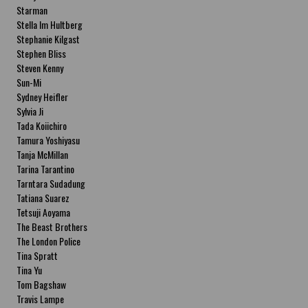
Starman
Stella Im Hultberg
Stephanie Kilgast
Stephen Bliss
Steven Kenny
Sun-Mi
Sydney Heifler
Sylvia Ji
Tada Koiichiro
Tamura Yoshiyasu
Tanja McMillan
Tarina Tarantino
Tarntara Sudadung
Tatiana Suarez
Tetsuji Aoyama
The Beast Brothers
The London Police
Tina Spratt
Tina Yu
Tom Bagshaw
Travis Lampe