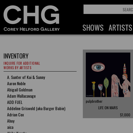
INVENTORY
INQUIRE FOR ADDITIONAL
WORKS BY ARTISTS
A. Sunter of Kai & Sunny
Aaron Noble
Abigail Goldman
Adam Wallacavage
pulpbrother
ADD FUEL
Addeline Griswold (aka Burger Babie)
LIFE ON MARS
Adrian Cox
$1,000
Ahoy
aica