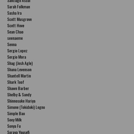
Santiago Ascui
Sarah Folkman
Sasha Ira
Scott Musgrove
Scott Hove
Sean Chao
seenaeme
Senna
Sergio Lopez
Sergio Mora
Shag (Josh Agle)
Shana Levenson
Shantell Martin
Shark Toof
Shawn Barber
Shelby & Sandy
Shinnosuke Hariya
Simone (Tokidoki) Legno
Simple Bao
Soey Milk
Sonya Fu
Soraya Yousefi