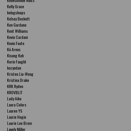
Kellesimone Waits
Kelly Grace
kelogsloops
Kelsey Beckett
Ken Garduno
Kent Williams
Kevin Cardani
Kevin Foote
Kii Arens
Kisung Koh
Korin Faught
kozyndan
Kristen Liu-Wong
Kristina Drake
KRK Ryden
KROVBLIT
Lady Aiko
Laura Colors
Lauren YS
Laurie Hogin
Laurie Lee Brom
Lavely Miller