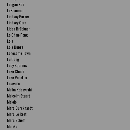
Leegan Koo
Li Shanmei
Lindsay Parker
Lindsey Carr
Lioba Brückner
Lo Chan-Peng
Lola
Lola Dupre
Lonesome Town
Lu Cong
Lucy Sparrow
Luke Chueh
Luke Pelletier
Lusesita
Maika Kobayashi
Malcolm Stuart
Malojo
Marc Burckhardt
Marc Le Rest
Marc Scheff
Mariko