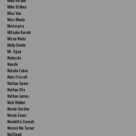
Miho Hirano
Mike Stilkey
Miss Van
Miss Mindy
Misterpiro
Mitsuko Kuroki
Mizna Wada
Molly Devlin
Mr. Ogay
Nadezda
Naoshi
Natalia Fabia
Nate Frizzell
Nathan Spoor
Nathan Ota
Nathan James
Nick Walker
Nicole Gordon
Nicole Evans
Nicoletta Ceccoli
Nicomi Nix Turner
No2Good