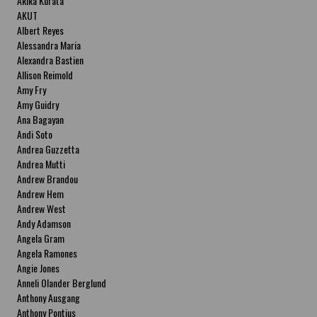
Akika Kurata
AKUT
Albert Reyes
Alessandra Maria
Alexandra Bastien
Allison Reimold
Amy Fry
Amy Guidry
Ana Bagayan
Andi Soto
Andrea Guzzetta
Andrea Mutti
Andrew Brandou
Andrew Hem
Andrew West
Andy Adamson
Angela Gram
Angela Ramones
Angie Jones
Anneli Olander Berglund
Anthony Ausgang
Anthony Pontius