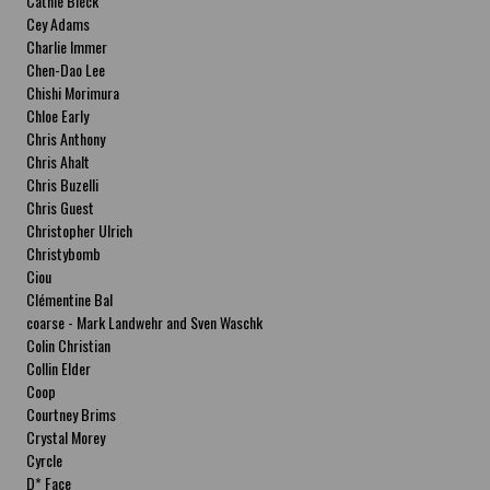
Cathie Bleck
Cey Adams
Charlie Immer
Chen-Dao Lee
Chishi Morimura
Chloe Early
Chris Anthony
Chris Ahalt
Chris Buzelli
Chris Guest
Christopher Ulrich
Christybomb
Ciou
Clémentine Bal
coarse - Mark Landwehr and Sven Waschk
Colin Christian
Collin Elder
Coop
Courtney Brims
Crystal Morey
Cyrcle
D* Face