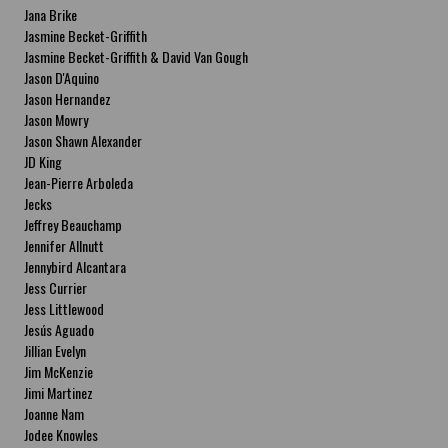
Jana Brike
Jasmine Becket-Griffith
Jasmine Becket-Griffith & David Van Gough
Jason D'Aquino
Jason Hernandez
Jason Mowry
Jason Shawn Alexander
JD King
Jean-Pierre Arboleda
Jecks
Jeffrey Beauchamp
Jennifer Allnutt
Jennybird Alcantara
Jess Currier
Jess Littlewood
Jesús Aguado
Jillian Evelyn
Jim McKenzie
Jimi Martinez
Joanne Nam
Jodee Knowles