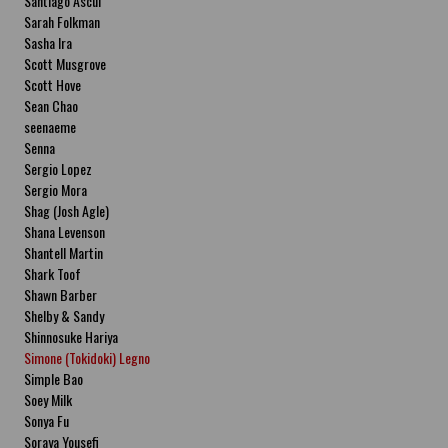
Santiago Ascui
Sarah Folkman
Sasha Ira
Scott Musgrove
Scott Hove
Sean Chao
seenaeme
Senna
Sergio Lopez
Sergio Mora
Shag (Josh Agle)
Shana Levenson
Shantell Martin
Shark Toof
Shawn Barber
Shelby & Sandy
Shinnosuke Hariya
Simone (Tokidoki) Legno
Simple Bao
Soey Milk
Sonya Fu
Soraya Yousefi