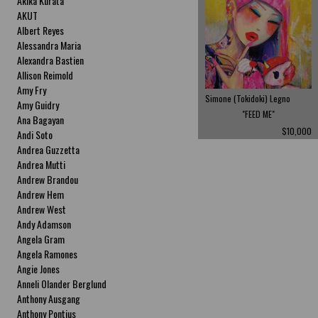
Akika Kurata
AKUT
Albert Reyes
Alessandra Maria
Alexandra Bastien
Allison Reimold
Amy Fry
Simone (Tokidoki) Legno
Amy Guidry
"FEED ME"
Ana Bagayan
$10,000
Andi Soto
Andrea Guzzetta
Andrea Mutti
Andrew Brandou
Andrew Hem
Andrew West
Andy Adamson
Angela Gram
Angela Ramones
Angie Jones
Anneli Olander Berglund
Anthony Ausgang
Anthony Pontius