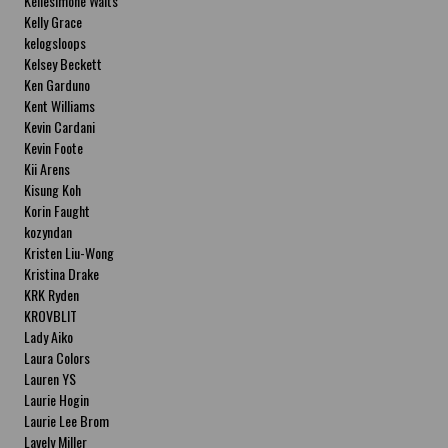
Kellesimone Waits
Kelly Grace
kelogsloops
Kelsey Beckett
Ken Garduno
Kent Williams
Kevin Cardani
Kevin Foote
Kii Arens
Kisung Koh
Korin Faught
kozyndan
Kristen Liu-Wong
Kristina Drake
KRK Ryden
KROVBLIT
Lady Aiko
Laura Colors
Lauren YS
Laurie Hogin
Laurie Lee Brom
Lavely Miller