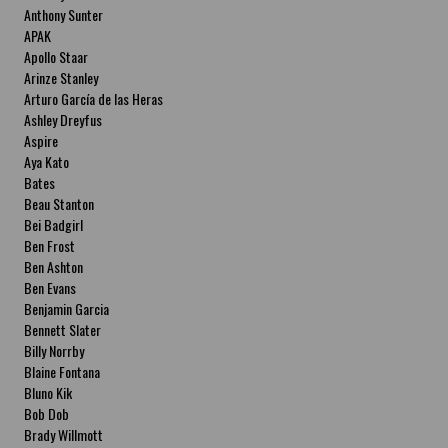
Anthony Sunter
APAK
Apollo Staar
Arinze Stanley
Arturo García de las Heras
Ashley Dreyfus
Aspire
Aya Kato
Bates
Beau Stanton
Bei Badgirl
Ben Frost
Ben Ashton
Ben Evans
Benjamin Garcia
Bennett Slater
Billy Norrby
Blaine Fontana
Bluno Kik
Bob Dob
Brady Willmott