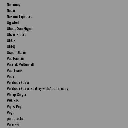
Nonamey
Nouar
Nozomi Tojinbara
Og Abel
Okuda San Miguel
Oliver Hibert
ONCH
ONEQ
Oscar Ukonu
Pao Pao Liu
Patrick McDonnell
Paul Frank
Peca
Peribeau Fabia
Peribeau Fabia-Bentley with Additions by
Natalia Fabia Peribeau Fabia-Bentley with
Phillip Singer
Additions by Natalia Fabia
PHOBIK
Pip & Pop
Pogo
pulpbrother
Pure Evil