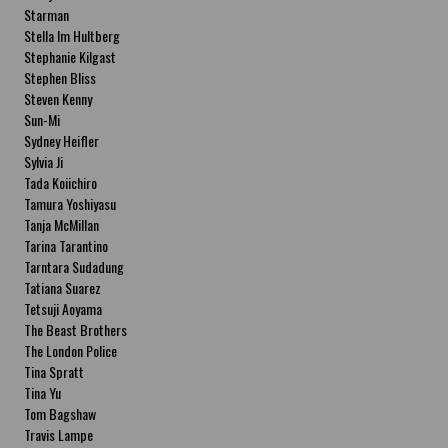
Starman
Stella Im Hultberg
Stephanie Kilgast
Stephen Bliss
Steven Kenny
Sun-Mi
Sydney Heifler
Sylvia Ji
Tada Koiichiro
Tamura Yoshiyasu
Tanja McMillan
Tarina Tarantino
Tarntara Sudadung
Tatiana Suarez
Tetsuji Aoyama
The Beast Brothers
The London Police
Tina Spratt
Tina Yu
Tom Bagshaw
Travis Lampe