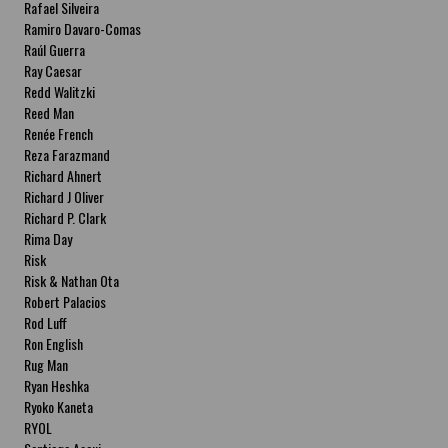
Rafael Silveira
Ramiro Davaro-Comas
Raúl Guerra
Ray Caesar
Redd Walitzki
Reed Man
Renée French
Reza Farazmand
Richard Ahnert
Richard J Oliver
Richard P. Clark
Rima Day
Risk
Risk & Nathan Ota
Robert Palacios
Rod Luff
Ron English
Rug Man
Ryan Heshka
Ryoko Kaneta
RYOL