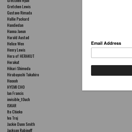
Gretchen Ryan
Gretchen Lewis
Gustavo Rimada
Hallie Packard
Handiedan
Hanna Jaeun
Harald Austad
Helice Wen
Henry Lewis
Hera of HERAKUT
Herakut
Hikari Shimoda
Hirabayashi Takahiro
Hoxxoh
HYEMI CHO
Ian Francis
invisible_t0uch
ISKAR
Ito Chieko
Iva Troj
Jackie Dunn Smith
Jackson Rabinoff