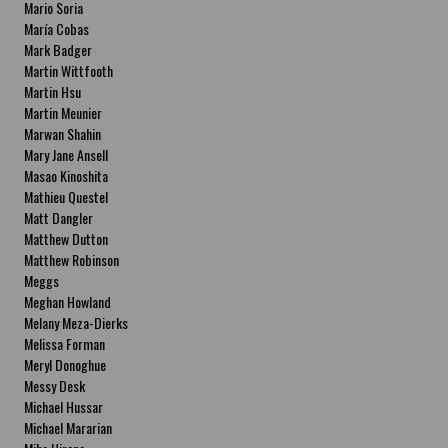
Mario Soria
María Cobas
Mark Badger
Martin Wittfooth
Martin Hsu
Martin Meunier
Marwan Shahin
Mary Jane Ansell
Masao Kinoshita
Mathieu Questel
Matt Dangler
Matthew Dutton
Matthew Robinson
Meggs
Meghan Howland
Melany Meza-Dierks
Melissa Forman
Meryl Donoghue
Messy Desk
Michael Hussar
Michael Mararian