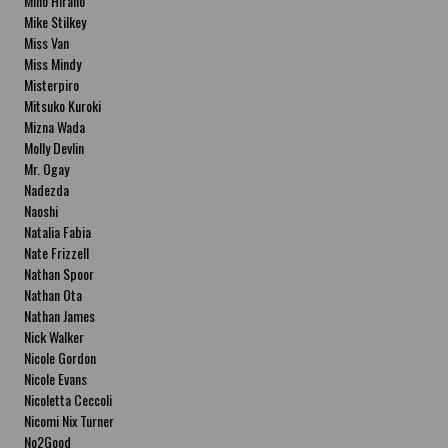
Miho Hirano
Mike Stilkey
Miss Van
Miss Mindy
Misterpiro
Mitsuko Kuroki
Mizna Wada
Molly Devlin
Mr. Ogay
Nadezda
Naoshi
Natalia Fabia
Nate Frizzell
Nathan Spoor
Nathan Ota
Nathan James
Nick Walker
Nicole Gordon
Nicole Evans
Nicoletta Ceccoli
Nicomi Nix Turner
No2Good