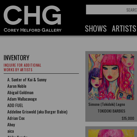
INVENTORY
INQUIRE FOR ADDITIONAL
WORKS BY ARTISTS
A. Sunter of Kai & Sunny
Aaron Noble
Abigail Goldman
Adam Wallacavage
Simone (Tokidoki) Legno
ADD FUEL
Addeline Griswold (aka Burger Babie)
TOKIDOKI BARBIES
Adrian Cox
$15,000
Ahoy
aica