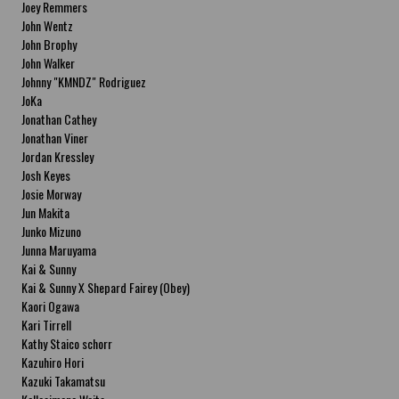
Joey Remmers
John Wentz
John Brophy
John Walker
Johnny "KMNDZ" Rodriguez
JoKa
Jonathan Cathey
Jonathan Viner
Jordan Kressley
Josh Keyes
Josie Morway
Jun Makita
Junko Mizuno
Junna Maruyama
Kai & Sunny
Kai & Sunny X Shepard Fairey (Obey)
Kaori Ogawa
Kari Tirrell
Kathy Staico schorr
Kazuhiro Hori
Kazuki Takamatsu