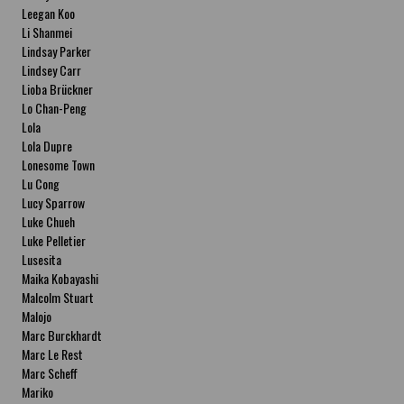
Leegan Koo
Li Shanmei
Lindsay Parker
Lindsey Carr
Lioba Brückner
Lo Chan-Peng
Lola
Lola Dupre
Lonesome Town
Lu Cong
Lucy Sparrow
Luke Chueh
Luke Pelletier
Lusesita
Maika Kobayashi
Malcolm Stuart
Malojo
Marc Burckhardt
Marc Le Rest
Marc Scheff
Mariko