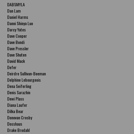
DABSMYLA
Dan Lam
Daniel Harms
Danni Shinya Luo
Darcy Yates
Dave Cooper
Dave Bondi
Dave Pressler
Dave Shuten
David Mack
Defer
Deirdre Sullivan-Beeman
Delphine Lebourgeois
Dena Seiferling
Denis Sarazhin
Dewi Plass
Diana Laufer
Dilka Bear
Donovan Crosby
Dosshaus
Drake Brodahl