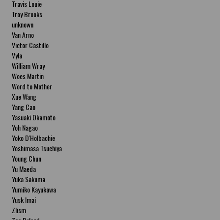
Travis Louie
Troy Brooks
unknown
Van Arno
Victor Castillo
Vyla
William Wray
Woes Martin
Word to Mother
Xue Wang
Yang Cao
Yasuaki Okamoto
Yoh Nagao
Yoko D'Holbachie
Yoshimasa Tsuchiya
Young Chun
Yu Maeda
Yuka Sakuma
Yumiko Kayukawa
Yusk Imai
Zlism