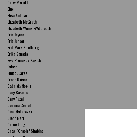
Drew Merritt
Eine
Elisa Anfuso
Elizabeth McGrath
Elizabeth Winnel-Wittfooth
Eric Joyner
Eric Junker
Erik Mark Sandberg
Erika Sanada
Ewa Pronczuk-Kuziak
Fabez
Finito Juarez
Franc Kaiser
Gabriela Noelle
Gary Baseman
Gary Taxali
Gemma Correll
Gina Matarazzo
Glenn Barr
Grace Lang
Greg “Craola” Simkins