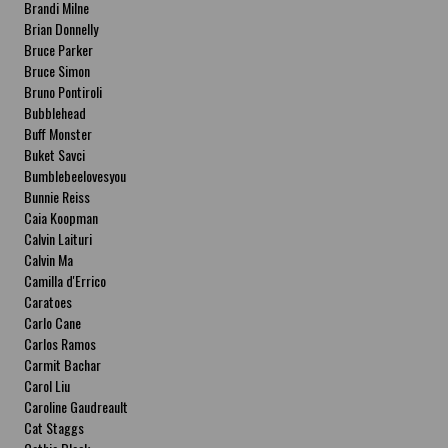
Brandi Milne
Brian Donnelly
Bruce Parker
Bruce Simon
Bruno Pontiroli
Bubblehead
Buff Monster
Buket Savci
Bumblebeelovesyou
Bunnie Reiss
Caia Koopman
Calvin Laituri
Calvin Ma
Camilla d'Errico
Caratoes
Carlo Cane
Carlos Ramos
Carmit Bachar
Carol Liu
Caroline Gaudreault
Cat Staggs