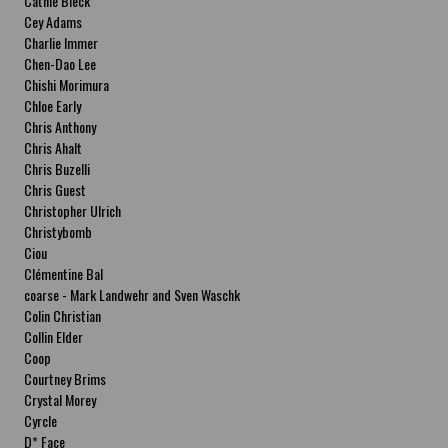
Cathie Bleck
Cey Adams
Charlie Immer
Chen-Dao Lee
Chishi Morimura
Chloe Early
Chris Anthony
Chris Ahalt
Chris Buzelli
Chris Guest
Christopher Ulrich
Christybomb
Ciou
Clémentine Bal
coarse - Mark Landwehr and Sven Waschk
Colin Christian
Collin Elder
Coop
Courtney Brims
Crystal Morey
Cyrcle
D* Face