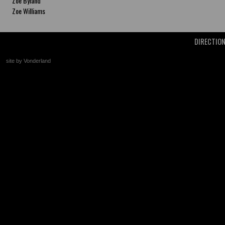
Zoe Byland
Zoe Williams
DIRECTIO
site by Vonderland
+